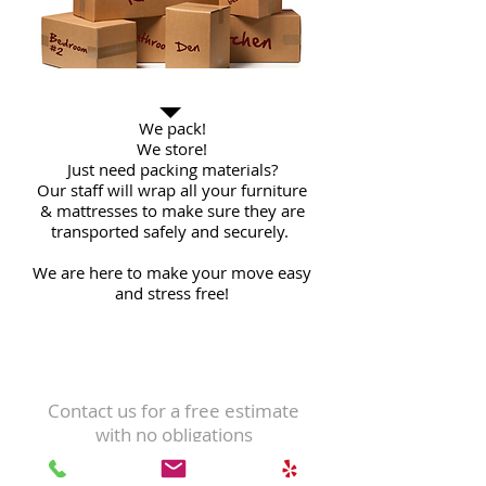
And More...
We pack!
We store!
Just need packing materials?
Our staff will wrap all your furniture
& mattresses to make sure they are
transported safely and securely.
We are here to make your move easy
and stress free!
contact us
Contact us for a free estimate
with no obligations