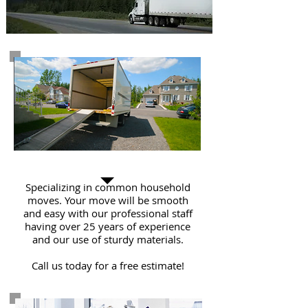
Residential Move
Specializing in common household
moves. Your move will be smooth
and easy with our professional staff
having over 25 years of experience
and our use of sturdy materials.
Call us today for a free estimate!