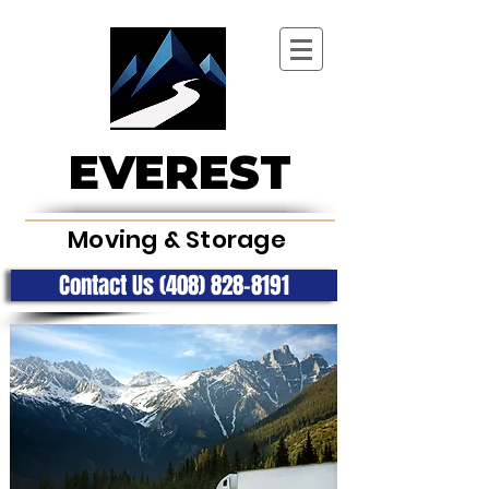
EVEREST
Moving & Storage
Contact Us (408) 828-8191