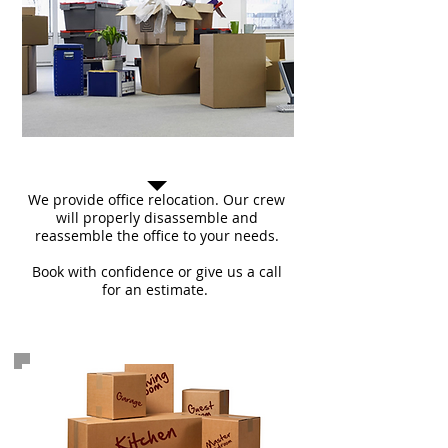
Commercial Move
We provide office relocation. Our crew
will properly disassemble and
reassemble the office to your needs.
Book with confidence or give us a call
for an estimate.