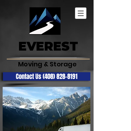
EVEREST
Moving & Storage
Contact Us (408) 828-8191