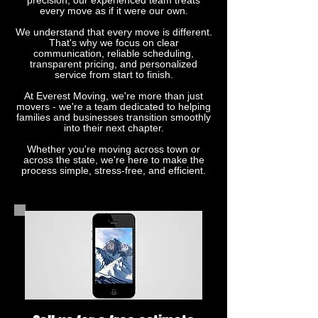
precision, our experienced team treats
every move as if it were our own.
We understand that every move is different.
That's why we focus on clear
communication, reliable scheduling,
transparent pricing, and personalized
service from start to finish.
At Everest Moving, we're more than just
movers - we're a team dedicated to helping
families and businesses transition smoothly
into their next chapter.
Whether you're moving across town or
across the state, we're here to make the
process simple, stress-free, and efficient.