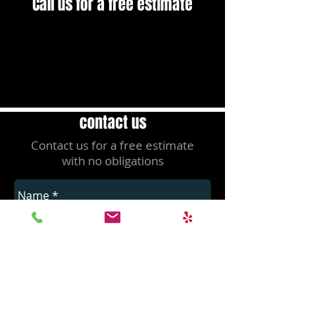
Call us for a free estimate
(408) 828-8191
contact us
Contact us for a free estimate
with no obligations