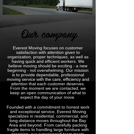
Our company
Everest Moving focuses on customer
satisfaction with attention given to
organization, proper techniques, as well as
having quick and efficient workers. We
believe moving should be exciting - a new
beginning - not overwhelming. Our mission
is to provide dependable, professional
moving service with the care, efficiency and
attention that each customer deserves.
From the moment we are contacted, we
keep an open communication of what to
expect the day of your move.
Founded with a commitment to honest work
and exceptional service, Everest Moving
specializes in residential, commercial, and
long-distance moves throughout the Bay
Area and beyond. From carefully packing
fragile items to handling large furniture with